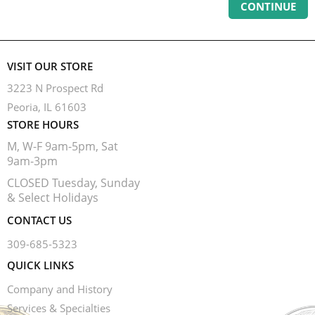
CONTINUE
VISIT OUR STORE
3223 N Prospect Rd
Peoria, IL 61603
STORE HOURS
M, W-F 9am-5pm, Sat
9am-3pm
CLOSED Tuesday, Sunday
& Select Holidays
CONTACT US
309-685-5323
QUICK LINKS
Company and History
Services & Specialties