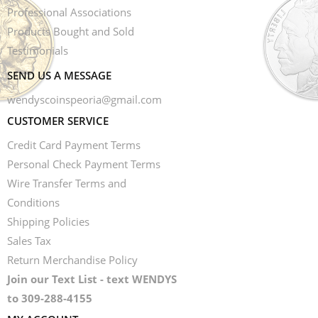
Professional Associations
Products Bought and Sold
Testimonials
SEND US A MESSAGE
wendyscoinspeoria@gmail.com
CUSTOMER SERVICE
Credit Card Payment Terms
Personal Check Payment Terms
Wire Transfer Terms and
Conditions
Shipping Policies
Sales Tax
Return Merchandise Policy
Join our Text List - text WENDYS
to 309-288-4155