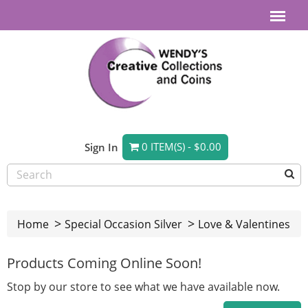
0 ITEM(S) - $0.00
Sign In
Home
Special Occasion Silver
Love & Valentines
Products Coming Online Soon!
Stop by our store to see what we have available now.