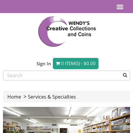
0 ITEM(S) - $0.00
Sign In
Home
Services & Specialties