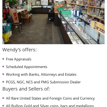
Wendy's offers:
Free Appraisals
Scheduled Appointments
Working with Banks, Attorneys and Estates
PCGS, NGC, NCS and PMG Submission Dealer
Buyers and Sellers of:
All Rare United States and Foreign Coins and Currency
All Bullion Gold and Silver coins, bars and medallions