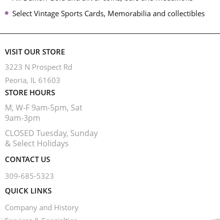
Select Vintage Sports Cards, Memorabilia and collectibles
VISIT OUR STORE
3223 N Prospect Rd
Peoria, IL 61603
STORE HOURS
M, W-F 9am-5pm, Sat
9am-3pm
CLOSED Tuesday, Sunday
& Select Holidays
CONTACT US
309-685-5323
QUICK LINKS
Company and History