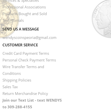
Services & Specialties
Professional Associations
Products Bought and Sold
Testimonials
SEND US A MESSAGE
wendyscoinspeoria@gmail.com
CUSTOMER SERVICE
Credit Card Payment Terms
Personal Check Payment Terms
Wire Transfer Terms and
Conditions
Shipping Policies
Sales Tax
Return Merchandise Policy
Join our Text List - text WENDYS
to 309-288-4155